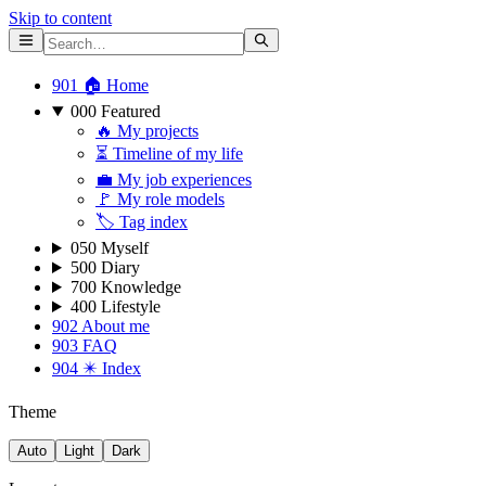
Skip to content
901 🏠 Home
000 Featured
🔥 My projects
⏳ Timeline of my life
💼 My job experiences
🚩 My role models
🏷 Tag index
050 Myself
500 Diary
700 Knowledge
400 Lifestyle
902 About me
903 FAQ
904 ✴️ Index
Theme
Auto
Light
Dark