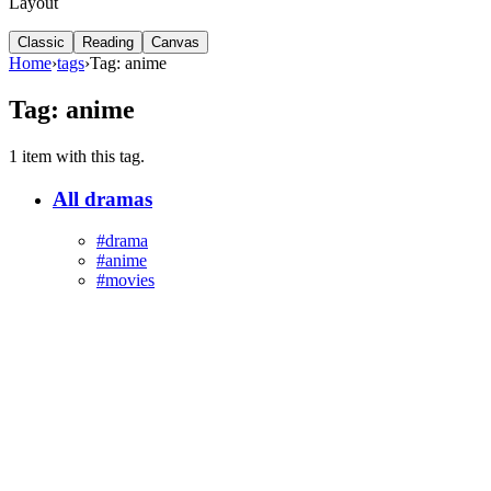
Layout
Classic
Reading
Canvas
Home
›
tags
›
Tag: anime
Tag: anime
1 item with this tag.
All dramas
#drama
#anime
#movies