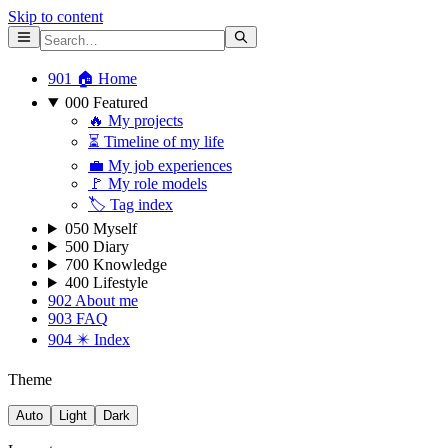
Skip to content
901 🏠 Home
000 Featured
🔥 My projects
⏳ Timeline of my life
💼 My job experiences
🚩 My role models
🏷 Tag index
050 Myself
500 Diary
700 Knowledge
400 Lifestyle
902 About me
903 FAQ
904 ✴️ Index
Theme
Auto
Light
Dark