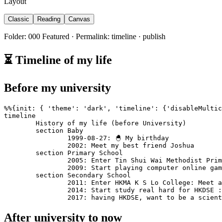
Layout
Classic
Reading
Canvas
Folder: 000 Featured · Permalink: timeline · publish
⏳ Timeline of my life
Before my university
%%{init: { 'theme': 'dark', 'timeline': {'disableMultic
timeline

	History of my life (before University)

	section Baby

		1999-08-27: 🐣 My birthday 

		2002: Meet my best friend Joshua

	section Primary School

		2005: Enter Tin Shui Wai Methodist Primary School: Meet a first bunch of friends: playing all the time

		2009: Start playing computer online games 👾

	section Secondary School

		2011: Enter HKMA K S Lo College: Meet another bunch of new friends: Playing computer games even more: Started watching animes: Started listening to music

		2014: Start study real hard for HKDSE : Start thinking about life 

		2017: having HKDSE, want to be a scien
After university to now