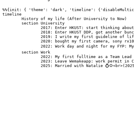
%%{init: { 'theme': 'dark', 'timeline': {'disableMultic
timeline

	History of my life (After University to Now)

	section University 

		2017: Enter HKUST: start thinking about life again: interested in Bible

		2018: Enter HKUST DDP, got another bunch of new friends: Got baptized and become a christian ✝️ <br>(2018-06-17): Started studying Computer Science and Business Management

		2019: I write my first guideline of life. 

		2020: bought my first camera, sony rx100 III: Exchange in Denmark 🇩🇰: Stay with Danish Bros and Sis: Have my first internship in HKUST ITSC 

		2022: Work day and night for my FYP: My parents got divorce 💔: Graduation with 2 degrees 🎓🎓 : bought my another camera, Fujiflim X-E4

	section Work

		2022: My first fulltime as a Team Lead of software engineering in Wemakeapp: Start dating with Natalie 💙🌻<br>(2022-07-09)

		2023: Leave Wemakeapp: work permit in Canada 🇨🇦

		2025: Married with Natalie 💍🌻<br>(202