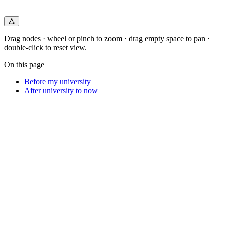
Drag nodes · wheel or pinch to zoom · drag empty space to pan ·
double-click to reset view.
On this page
Before my university
After university to now