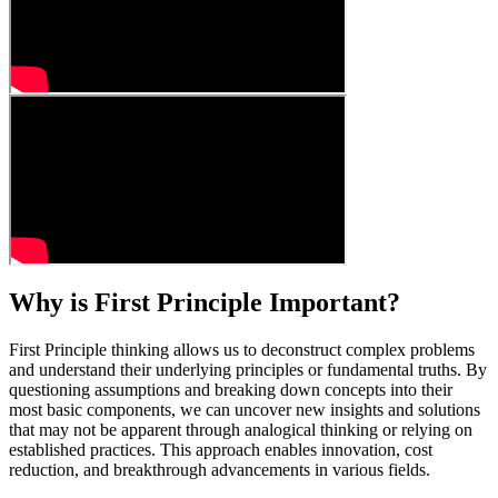
Why is First Principle Important?
First Principle thinking allows us to deconstruct complex problems
and understand their underlying principles or fundamental truths. By
questioning assumptions and breaking down concepts into their
most basic components, we can uncover new insights and solutions
that may not be apparent through analogical thinking or relying on
established practices. This approach enables innovation, cost
reduction, and breakthrough advancements in various fields.