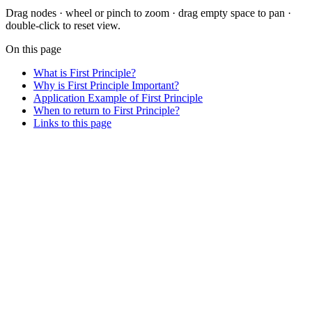
Drag nodes · wheel or pinch to zoom · drag empty space to pan ·
double-click to reset view.
On this page
What is First Principle?
Why is First Principle Important?
Application Example of First Principle
When to return to First Principle?
Links to this page