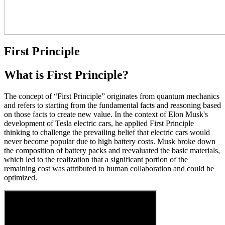
First Principle
What is First Principle?
The concept of “First Principle” originates from quantum mechanics
and refers to starting from the fundamental facts and reasoning based
on those facts to create new value. In the context of Elon Musk's
development of Tesla electric cars, he applied First Principle
thinking to challenge the prevailing belief that electric cars would
never become popular due to high battery costs. Musk broke down
the composition of battery packs and reevaluated the basic materials,
which led to the realization that a significant portion of the
remaining cost was attributed to human collaboration and could be
optimized.