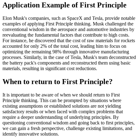
Application Example of First Principle
Elon Musk's companies, such as SpaceX and Tesla, provide notable
examples of applying First Principle thinking. Musk challenged the
conventional wisdom in the aerospace and automotive industries by
reevaluating the fundamental factors that contribute to high costs.
For instance, he discovered that the cost of raw materials for rockets
accounted for only 2% of the total cost, leading him to focus on
optimizing the remaining 98% through innovative manufacturing
processes. Similarly, in the case of Tesla, Musk's team deconstructed
the battery pack's components and reconstructed them using basic
materials, resulting in significant cost reductions.
When to return to First Principle?
It is important to be aware of when we should return to First
Principle thinking. This can be prompted by situations where
existing assumptions or established solutions are not yielding
satisfactory results or when faced with complex problems that
require a deeper understanding of underlying principles. By
questioning conventional wisdom and going back to first principles,
we can gain a fresh perspective, challenge existing limitations, and
identify innovative solutions.