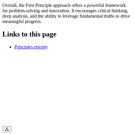
Overall, the First Principle approach offers a powerful framework
for problem-solving and innovation. It encourages critical thinking,
deep analysis, and the ability to leverage fundamental truths to drive
meaningful progress.
Links to this page
Principles priority