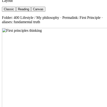
Layout
Classic
Reading
Canvas
Folder: 400 Lifestyle / My philosophy · Permalink: First Principle ·
aliases: fundamental truth