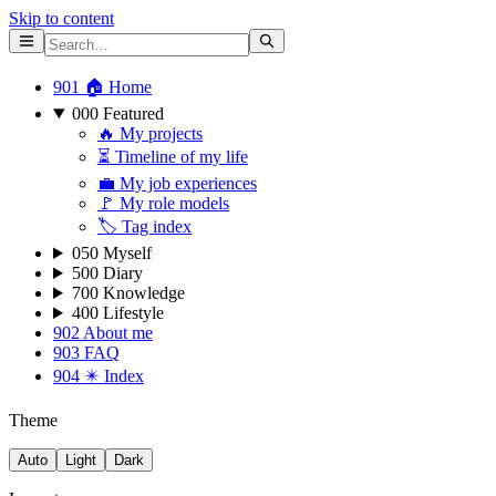
Skip to content
901 🏠 Home
000 Featured
🔥 My projects
⏳ Timeline of my life
💼 My job experiences
🚩 My role models
🏷 Tag index
050 Myself
500 Diary
700 Knowledge
400 Lifestyle
902 About me
903 FAQ
904 ✴️ Index
Theme
Auto
Light
Dark