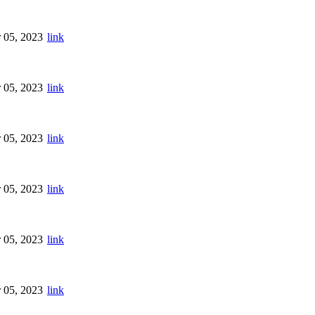
 05, 2023
link
 05, 2023
link
 05, 2023
link
 05, 2023
link
 05, 2023
link
 05, 2023
link