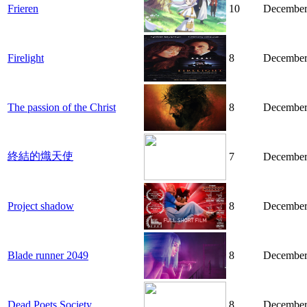
Frieren
10
December
Firelight
8
December
The passion of the Christ
8
December
終結的熾天使
7
December
Project shadow
8
December
Blade runner 2049
8
December
Dead Poets Society
8
December