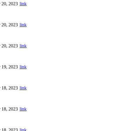
 20, 2023
link
 20, 2023
link
 20, 2023
link
 19, 2023
link
 18, 2023
link
 18, 2023
link
 18, 2023
link