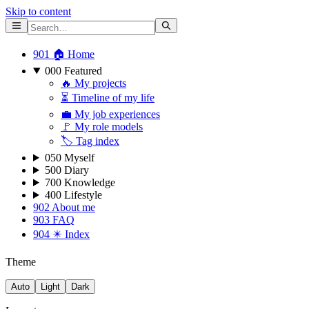
Skip to content
901 🏠 Home
000 Featured
🔥 My projects
⏳ Timeline of my life
💼 My job experiences
🚩 My role models
🏷 Tag index
050 Myself
500 Diary
700 Knowledge
400 Lifestyle
902 About me
903 FAQ
904 ✴️ Index
Theme
Auto
Light
Dark