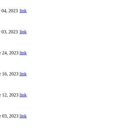
 04, 2023
link
 03, 2023
link
 24, 2023
link
 16, 2023
link
 12, 2023
link
 03, 2023
link