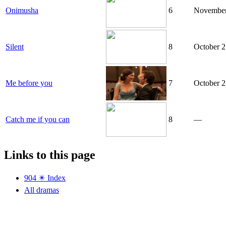
Onimusha
6
November
Silent
8
October 2
Me before you
7
October 2
Catch me if you can
8
—
Links to this page
904 ✴️ Index
All dramas