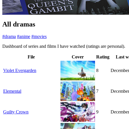
All dramas
#drama
#anime
#movies
Dashboard of series and films I have watched (ratings are personal).
File
Cover
Rating
Last w
Violet Evergarden
8
December
Elemental
7
December
Guilty Crown
9
December