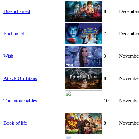
Disenchanted
8
December
Enchanted
7
December
Wish
3
November
Attack On Titans
8
November
The intouchables
10
November
Book of life
8
November