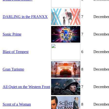
DARLING in the FRANXX
7
December
Sonic Prime
7
December
Blast of Tempest
6
December
Gran Turismo
8
December
All Quiet on the Western Front
7
December
Scent of a Woman
8
December