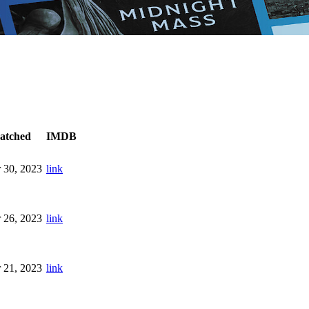
atched
IMDB
 30, 2023
link
 26, 2023
link
 21, 2023
link