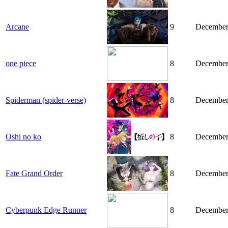
Arcane
9
December
one piece
8
December
Spiderman (spider-verse)
8
December
Oshi no ko
8
December
Fate Grand Order
8
December
Cyberpunk Edge Runner
8
December