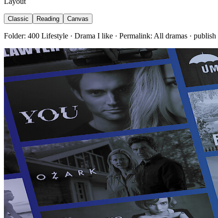
Layout
Classic
Reading
Canvas
Folder: 400 Lifestyle · Drama I like · Permalink: All dramas · publish