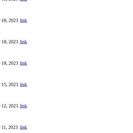
 18, 2023
link
 18, 2023
link
 18, 2023
link
 15, 2023
link
 12, 2023
link
 11, 2023
link