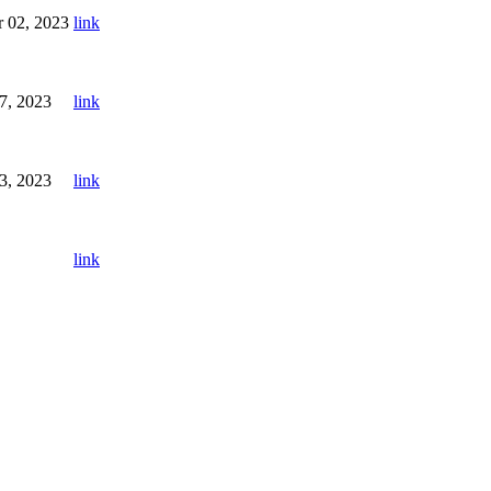
 02, 2023
link
7, 2023
link
3, 2023
link
link