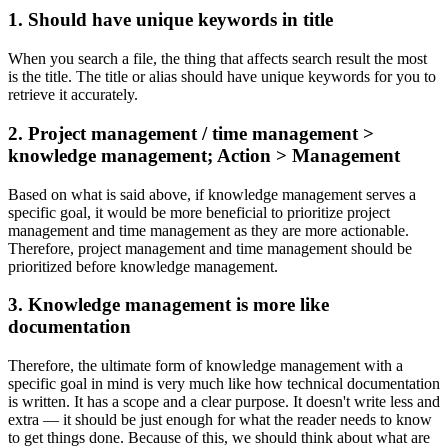
1. Should have unique keywords in title
When you search a file, the thing that affects search result the most
is the title. The title or alias should have unique keywords for you to
retrieve it accurately.
2. Project management / time management >
knowledge management; Action > Management
Based on what is said above, if knowledge management serves a
specific goal, it would be more beneficial to prioritize project
management and time management as they are more actionable.
Therefore, project management and time management should be
prioritized before knowledge management.
3. Knowledge management is more like
documentation
Therefore, the ultimate form of knowledge management with a
specific goal in mind is very much like how technical documentation
is written. It has a scope and a clear purpose. It doesn't write less and
extra — it should be just enough for what the reader needs to know
to get things done. Because of this, we should think about what are