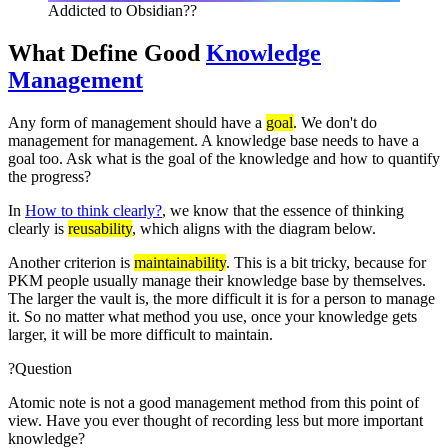
Addicted to Obsidian??
What Define Good
Knowledge
Management
Any form of management should have a
goal
. We don't do
management for management. A knowledge base needs to have a
goal too. Ask what is the goal of the knowledge and how to quantify
the progress?
In
How to think clearly?
, we know that the essence of thinking
clearly is
reusability
, which aligns with the diagram below.
Another criterion is
maintainability
. This is a bit tricky, because for
PKM people usually manage their knowledge base by themselves.
The larger the vault is, the more difficult it is for a person to manage
it. So no matter what method you use, once your knowledge gets
larger, it will be more difficult to maintain.
?
Question
Atomic note is not a good management method from this point of
view. Have you ever thought of recording less but more important
knowledge?