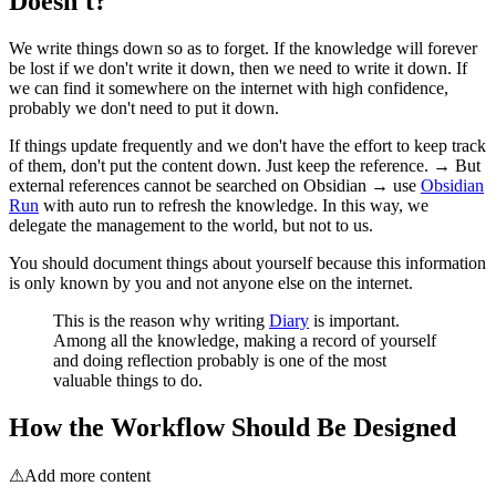
Doesn't?
We write things down so as to forget. If the knowledge will forever
be lost if we don't write it down, then we need to write it down. If
we can find it somewhere on the internet with high confidence,
probably we don't need to put it down.
If things update frequently and we don't have the effort to keep track
of them, don't put the content down. Just keep the reference. → But
external references cannot be searched on Obsidian → use
Obsidian
Run
with auto run to refresh the knowledge. In this way, we
delegate the management to the world, but not to us.
You should document things about yourself because this information
is only known by you and not anyone else on the internet.
This is the reason why writing
Diary
is important.
Among all the knowledge, making a record of yourself
and doing reflection probably is one of the most
valuable things to do.
How the Workflow Should Be Designed
⚠
Add more content