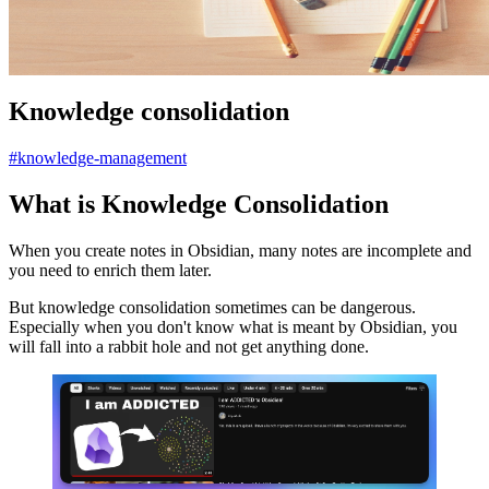
Knowledge consolidation
#knowledge-management
What is Knowledge Consolidation
When you create notes in Obsidian, many notes are incomplete and
you need to enrich them later.
But knowledge consolidation sometimes can be dangerous.
Especially when you don't know what is meant by Obsidian, you
will fall into a rabbit hole and not get anything done.