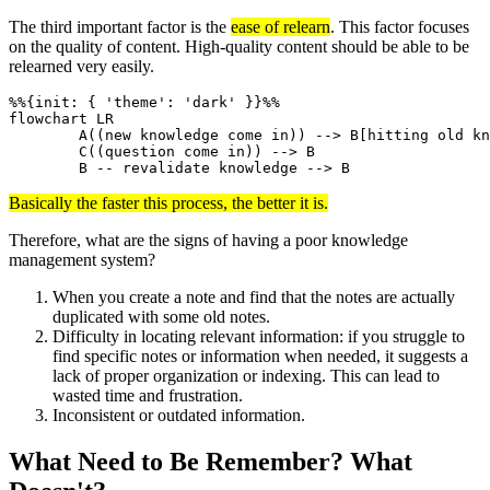
The third important factor is the
ease of relearn
. This factor focuses
on the quality of content. High-quality content should be able to be
relearned very easily.
%%{init: { 'theme': 'dark' }}%%

flowchart LR

	A((new knowledge come in)) --> B[hitting old knowledge]

	C((question come in)) --> B

	B -- revalidate knowledge --> B
Basically the faster this process, the better it is.
Therefore, what are the signs of having a poor knowledge
management system?
When you create a note and find that the notes are actually
duplicated with some old notes.
Difficulty in locating relevant information: if you struggle to
find specific notes or information when needed, it suggests a
lack of proper organization or indexing. This can lead to
wasted time and frustration.
Inconsistent or outdated information.
What Need to Be Remember? What