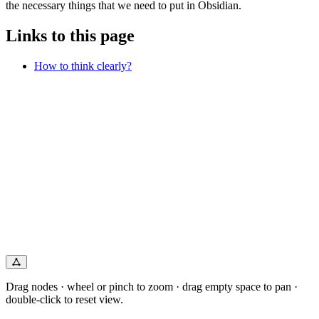
the necessary things that we need to put in Obsidian.
Links to this page
How to think clearly?
Drag nodes · wheel or pinch to zoom · drag empty space to pan ·
double-click to reset view.