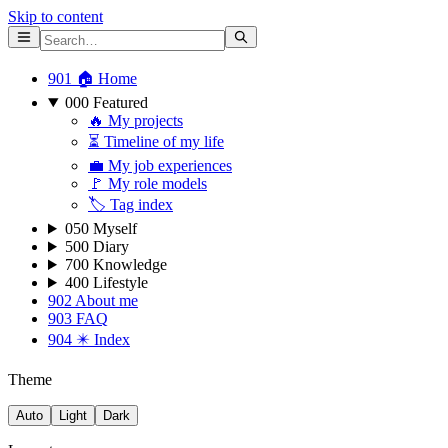
Skip to content
901 🏠 Home
000 Featured
🔥 My projects
⏳ Timeline of my life
💼 My job experiences
🚩 My role models
🏷 Tag index
050 Myself
500 Diary
700 Knowledge
400 Lifestyle
902 About me
903 FAQ
904 ✴️ Index
Theme
Auto
Light
Dark