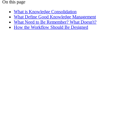
On this page
What is Knowledge Consolidation
What Define Good Knowledge Management
What Need to Be Remember? What Doesn't?
How the Workflow Should Be Designed