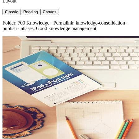
Layout
Classic
Reading
Canvas
Folder: 700 Knowledge · Permalink: knowledge-consolidation ·
publish · aliases: Good knowledge management